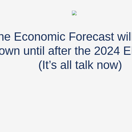
he Economic Forecast will
own until after the 2024 E
(It’s all talk now)