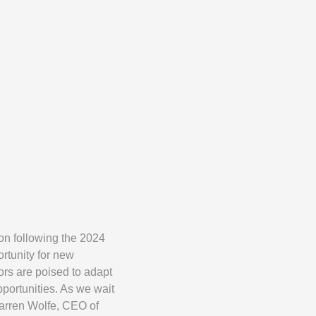
on following the 2024
ortunity for new
ors are poised to adapt
portunities. As we wait
Warren Wolfe, CEO of