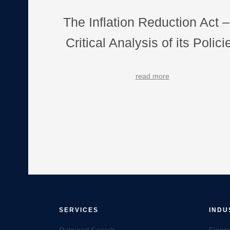
The Inflation Reduction Act –
Critical Analysis of its Polici
read more
SERVICES
INDU