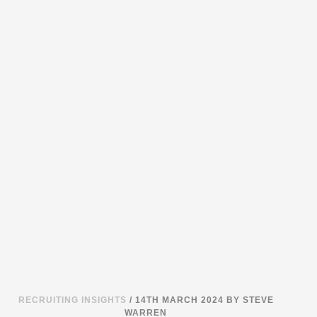
RECRUITING INSIGHTS
/ 14TH MARCH 2024
BY STEVE
WARREN