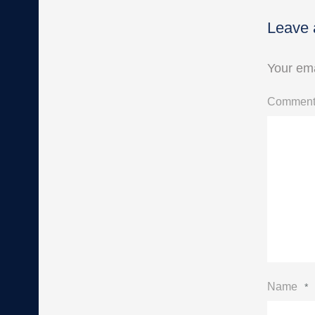
Leave 
Your ema
Commen
Name
*