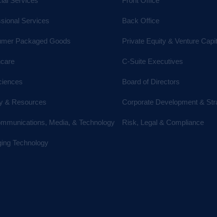
ial Services
Front Office
ssional Services
Back Office
mer Packaged Goods
Private Equity & Venture Capit
hcare
C-Suite Executives
ciences
Board of Directors
y & Resources
Corporate Development & Str
ommunications, Media, & Technology
Risk, Legal & Compliance
ing Technology