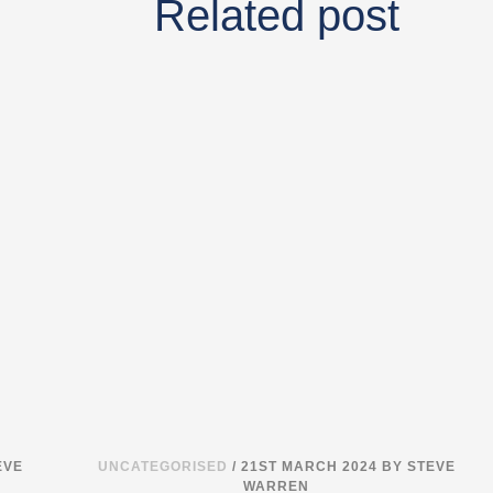
Related post
EVE
UNCATEGORISED
/ 21ST MARCH 2024
BY STEVE
WARREN