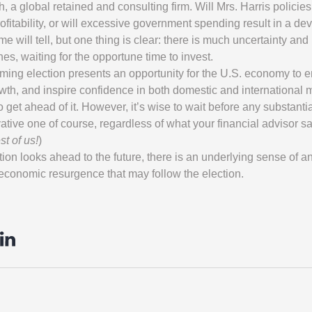
 a global retained and consulting firm. Will Mrs. Harris policies 
rofitability, or will excessive government spending result in a de
e will tell, but one thing is clear: there is much uncertainty and 
nes, waiting for the opportune time to invest.
ing election presents an opportunity for the U.S. economy to 
owth, and inspire confidence in both domestic and international 
o get ahead of it. However, it’s wise to wait before any substanti
ative one of course, regardless of what your financial advisor sa
st of us!
)
ion looks ahead to the future, there is an underlying sense of ant
 economic resurgence that may follow the election.