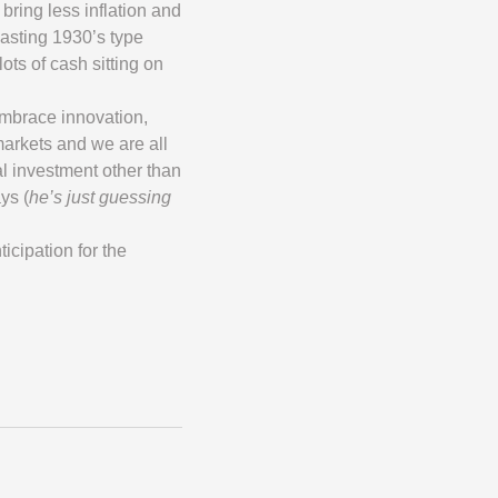
bring less inflation and
vasting 1930’s type
lots of cash sitting on
embrace innovation,
markets and we are all
al investment other than
ys (
he’s just guessing
icipation for the