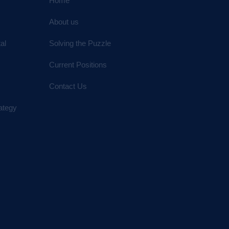
Home
About us
al
Solving the Puzzle
Current Positions
Contact Us
ategy