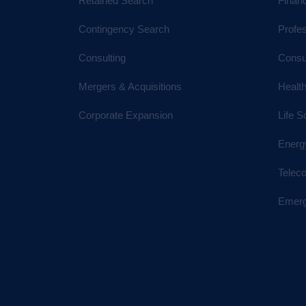
Retained Search
Financ
Contingency Search
Profe
Consulting
Consu
Mergers & Acquisitions
Healt
Corporate Expansion
Life S
Energ
Telec
Emerg