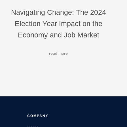
Navigating Change: The 2024
Election Year Impact on the
Economy and Job Market
read more
COMPANY