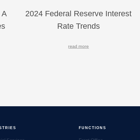
 A
2024 Federal Reserve Interest
es
Rate Trends
read more
STRIES
FUNCTIONS