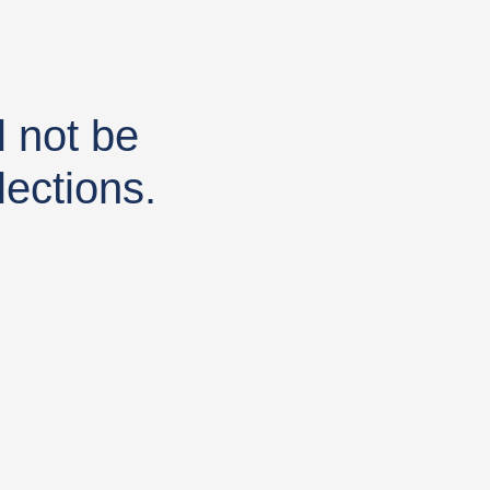
 not be
lections.