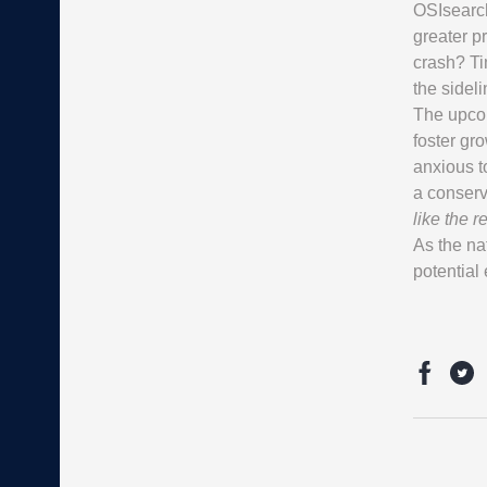
OSIsearch,
greater p
crash? Tim
the sideli
The upcom
foster gr
anxious t
a conserv
like the re
As the nat
potential