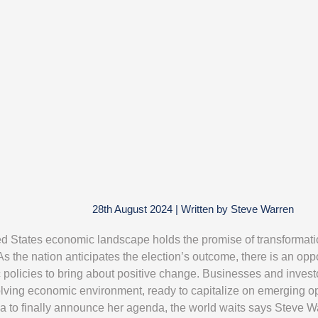
28th August 2024
|
Written by
Steve Warren
d States economic landscape holds the promise of transformati
As the nation anticipates the election’s outcome, there is an opp
policies to bring about positive change. Businesses and invest
olving economic environment, ready to capitalize on emerging op
a to finally announce her agenda, the world waits says Steve 