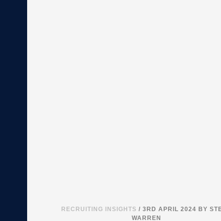
RECRUITING INSIGHTS
/ 3RD APRIL 2024
BY ST
WARREN