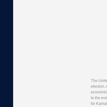
The Unite
election. 
economic 
to the ev
for Kamal