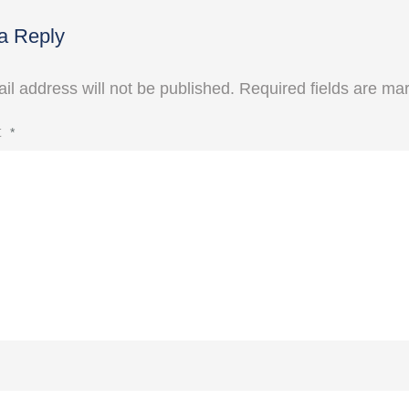
a Reply
il address will not be published.
Required fields are m
t
*