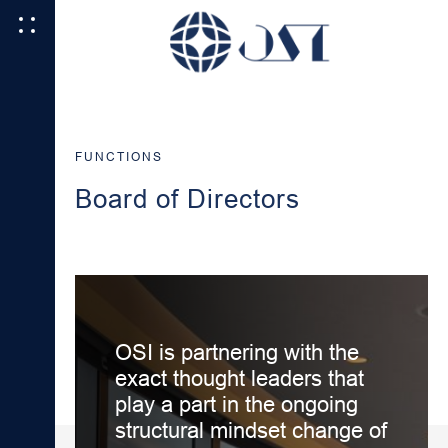
FUNCTIONS
Board of Directors
OSI is partnering with the
exact thought leaders that
play a part in the ongoing
structural mindset change of