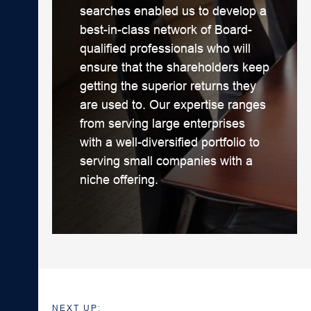
searches enabled us to develop a
best-in-class network of Board-
qualified professionals who will
ensure that the shareholders keep
getting the superior returns they
are used to. Our expertise ranges
from serving large enterprises
with a well-diversified portfolio to
serving small companies with a
niche offering.
NEXT UP: