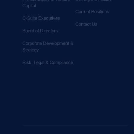
Capital
Current Positions
C-Suite Executives
Contact Us
Board of Directors
Corporate Development &
Strategy
Risk, Legal & Compliance