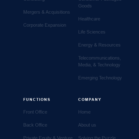
Goods
Mergers & Acquisitions
Healthcare
Corporate Expansion
Life Sciences
Energy & Resources
Telecommunications,
Media, & Technology
Emerging Technology
FUNCTIONS
COMPANY
Front Office
Home
Back Office
About us
Private Equity & Venture
Solving the Puzzle