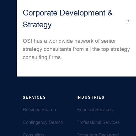
Corporate Development &
Strategy
OSI has a worldwide network of senior
strategy consultants from all the top strategy
consulting firms.
SERVICES
INDUSTRIES
Retained Search
Financial Services
Contingency Search
Professional Services
Consulting
Consumer Packaged