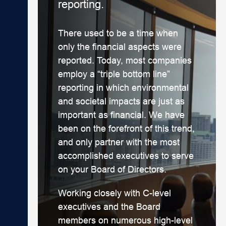
reporting.
There used to be a time when
only the financial aspects were
reported. Today, most companies
employ a “triple bottom line”
reporting in which environmental
and societal impacts are just as
important as financial. We have
been on the forefront of this trend,
and only partner with the most
accomplished executives to serve
on your Board of Directors.
Working closely with C-level
executives and the Board
members on numerous high-level