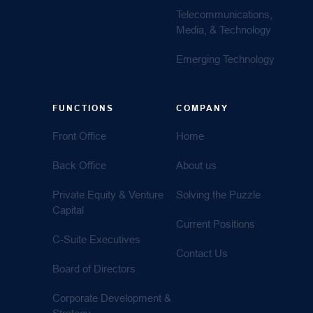
Telecommunications,
Media, & Technology
Emerging Technology
FUNCTIONS
COMPANY
Front Office
Home
Back Office
About us
Private Equity & Venture
Solving the Puzzle
Capital
Current Positions
C-Suite Executives
Contact Us
Board of Directors
Corporate Development &