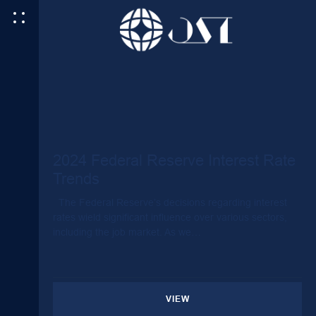
2024 Federal Reserve Interest Rate
Trends
The Federal Reserve’s decisions regarding interest
rates wield significant influence over various sectors,
including the job market. As we…
VIEW