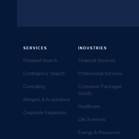
SERVICES
INDUSTRIES
Retained Search
Financial Services
Contingency Search
Professional Services
Consulting
Consumer Packaged
Goods
Mergers & Acquisitions
Healthcare
Corporate Expansion
Life Sciences
Energy & Resources