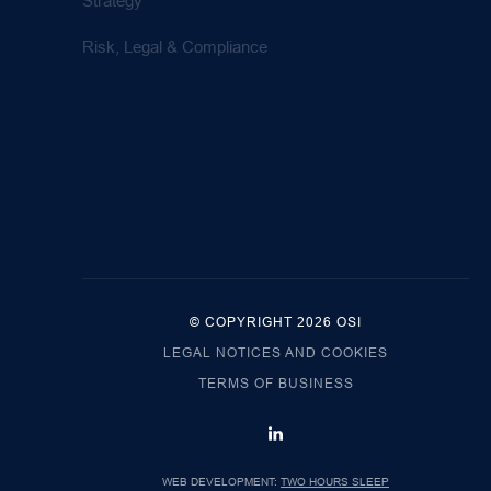
Strategy
Risk, Legal & Compliance
© COPYRIGHT 2026 OSI
LEGAL NOTICES AND COOKIES
TERMS OF BUSINESS
WEB DEVELOPMENT:
TWO HOURS SLEEP