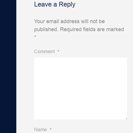
Leave a Reply
Your email address will not be
published.
Required fields are marked
*
Comment
*
Name
*