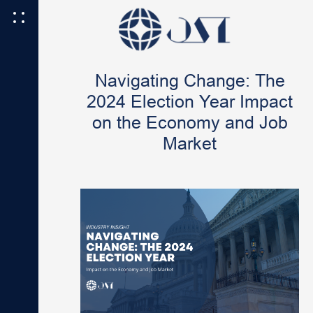
Navigating Change: The
2024 Election Year Impact
on the Economy and Job
Market