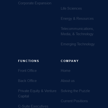
Corporate Expansion
Life Sciences
Energy & Resources
Telecommunications,
Media, & Technology
Emerging Technology
FUNCTIONS
COMPANY
Front Office
Home
Back Office
About us
Private Equity & Venture
Solving the Puzzle
Capital
Current Positions
C-Suite Executives