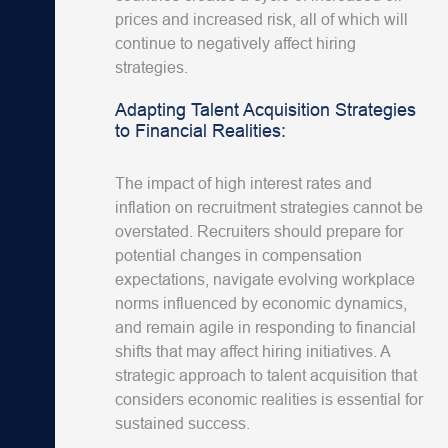
prices and increased risk, all of which will
continue to negatively affect hiring
strategies.
Adapting Talent Acquisition Strategies
to Financial Realities:
The impact of high interest rates and
inflation on recruitment strategies cannot be
overstated. Recruiters should prepare for
potential changes in compensation
expectations, navigate evolving workplace
norms influenced by economic dynamics,
and remain agile in responding to financial
shifts that may affect hiring initiatives. A
strategic approach to talent acquisition that
considers economic realities is essential for
sustained success.