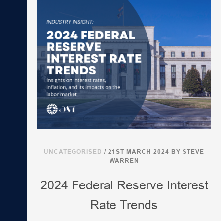
UNCATEGORISED
/ 21ST MARCH 2024
BY STEVE
WARREN
2024 Federal Reserve Interest
Rate Trends