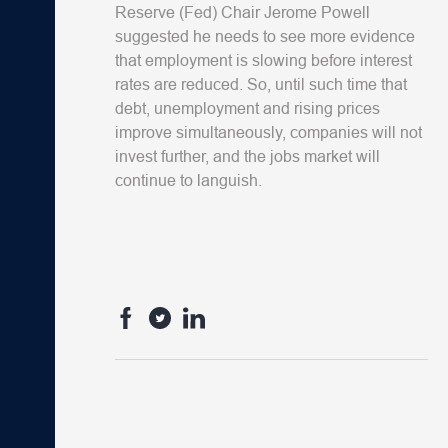
Reserve (Fed) Chair Jerome Powell
suggested he needs to see more evidence
that employment is slowing before interest
rates are reduced. So, until such time that
debt, unemployment and rising prices
improve simultaneously, companies will not
invest further, and the jobs market will
continue to languish.