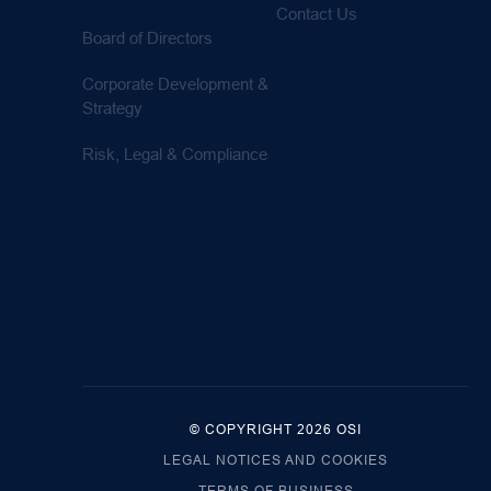
Contact Us
Board of Directors
Corporate Development &
Strategy
Risk, Legal & Compliance
© COPYRIGHT 2026 OSI
LEGAL NOTICES AND COOKIES
TERMS OF BUSINESS