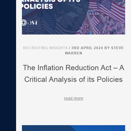
RECRUITING INSIGHTS
/ 3RD APRIL 2024
BY STEVE
WARREN
The Inflation Reduction Act – A
Critical Analysis of its Policies
read more