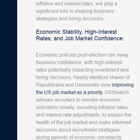
inflation and interest rates, will play a
significant role in shaping business
strategies and hiring decisions.
Economic Stability, High-Interest
Rates, and Job Market Confidence:
Economic policies post-election can sway
business confidence, with high-interest
rates potentially impacting investment and
hiring decisions. Nearly identical shares of
Republicans and Democrats view
improving
the US job market as a priority
. OSISearch
advises recruiters to monitor economic
indicators closely, including inflation rates
and interest rate adjustments, to assess the
health of the job market and make informed
decisions about recruitment strategies
during periods of economic uncertainty.