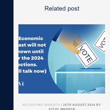
Related post
RECRUITING INSIGHTS
/ 28TH AUGUST 2024
BY
STEVE WARREN