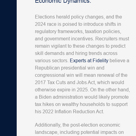
Economic Dynamics:
Elections herald policy changes, and the
2024 race is poised to introduce shifts in
regulatory frameworks, taxation policies,
and government incentives. Recruiters must
remain vigilant to these changes to predict
skill demands and hiring trends across
various sectors.
Experts at Fidelity
believe a
Republican presidential win and
congressional win will mean renewal of the
2017 Tax Cuts and Jobs Act, which would
otherwise expire in 2025. On the other hand,
a Biden administration would likely promote
tax hikes on wealthy households to support
his 2022 Inflation Reduction Act.
Additionally, the post-election economic
landscape, including potential impacts on