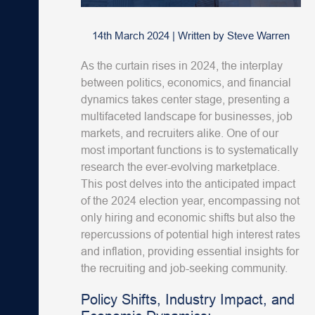
14th March 2024
|
Written by
Steve Warren
As the curtain rises in 2024, the interplay
between politics, economics, and financial
dynamics takes center stage, presenting a
multifaceted landscape for businesses, job
markets, and recruiters alike. One of our
most important functions is to systematically
research the ever-evolving marketplace.
This post delves into the anticipated impact
of the 2024 election year, encompassing not
only hiring and economic shifts but also the
repercussions of potential high interest rates
and inflation, providing essential insights for
the recruiting and job-seeking community.
Policy Shifts, Industry Impact, and