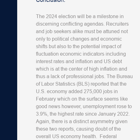
The 2024 election will be a milestone in
discerning conflicting agendas. Recruiters
and job seekers alike must be attuned not
only to political changes and economic
shifts but also to the potential impact of
fluctuation economic indicators including
interest rates and inflation and US debt
which is at the center of high inflation and
thus a lack of professional jobs.
The Bureau
of Labor Statistics (BLS) reported that the
U.S. economy added 275,000 jobs in
February which on the surface seems like
good news however, unemployment rose to
3.9%, the highest rate since January 2022.
Again, there is a distinct asymmetry given
these two reports, causing doubt of the
overall US economy health. Federal