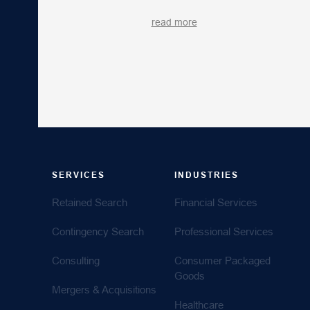
read more
SERVICES
INDUSTRIES
Retained Search
Financial Services
Contingency Search
Professional Services
Consulting
Consumer Packaged
Goods
Mergers & Acquisitions
Healthcare