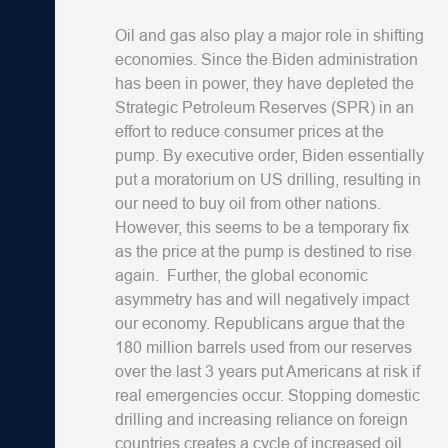
Oil and gas also play a major role in shifting
economies. Since the Biden administration
has been in power, they have depleted the
Strategic Petroleum Reserves (SPR) in an
effort to reduce consumer prices at the
pump. By executive order, Biden essentially
put a moratorium on US drilling, resulting in
our need to buy oil from other nations.
However, this seems to be a temporary fix
as the price at the pump is destined to rise
again. Further, the global economic
asymmetry has and will negatively impact
our economy. Republicans argue that the
180 million barrels used from our reserves
over the last 3 years put Americans at risk if
real emergencies occur. Stopping domestic
drilling and increasing reliance on foreign
countries creates a cycle of increased oil