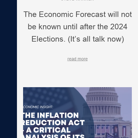
The Economic Forecast will not
be known until after the 2024
Elections. (It’s all talk now)
read more