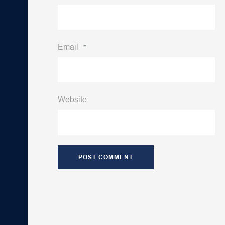
Email
*
Website