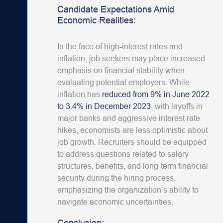
Candidate Expectations Amid
Economic Realities:
In the face of high-interest rates and
inflation, job seekers may place increased
emphasis on financial stability when
evaluating potential employers. While
inflation has
reduced from 9% in June 2022
to 3.4% in December 2023
, with layoffs in
major banks and aggressive interest rate
hikes, economists are less optimistic about
job growth. Recruiters should be equipped
to address questions related to salary
structures, benefits, and long-term financial
security during the hiring process,
emphasizing the organization’s ability to
navigate economic uncertainties.
Conclusion: