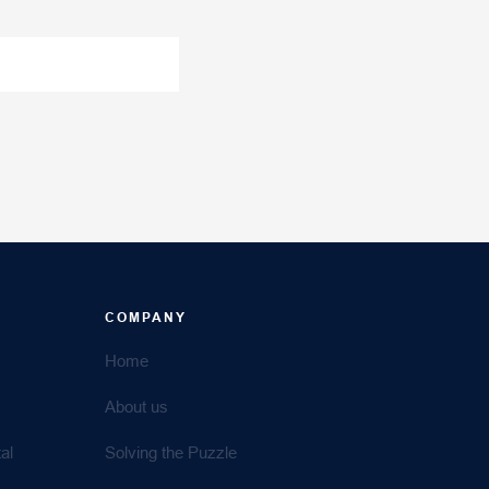
COMPANY
Home
About us
al
Solving the Puzzle