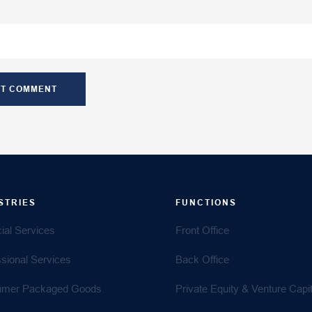
STRIES
FUNCTIONS
ial Services
Front Office
ssional Services
Back Office
mer Packaged Goods
Private Equity & Venture Capit