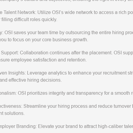
e Talent Network
: Utilize OSI’s wide network to access a rich po
 filling difficult roles quickly.
y
: OSI saves your team time by outsourcing the entire hiring pr
you to focus on your core business growth.
 Support
: Collaboration continues after the placement. OSI sup
ensure employee satisfaction and retention.
ven Insights
: Leverage analytics to enhance your recruitment str
and effective hiring decisions.
onalism
: OSI prioritizes integrity and transparency for a smooth
ectiveness
: Streamline your hiring process and reduce turnover b
nt solutions.
mployer Branding
: Elevate your brand to attract high-caliber tale