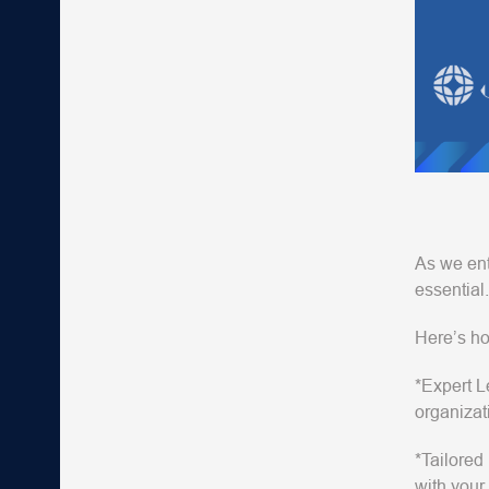
As we ente
essential.
Here’s ho
*Expert L
organizat
*Tailored
with your 