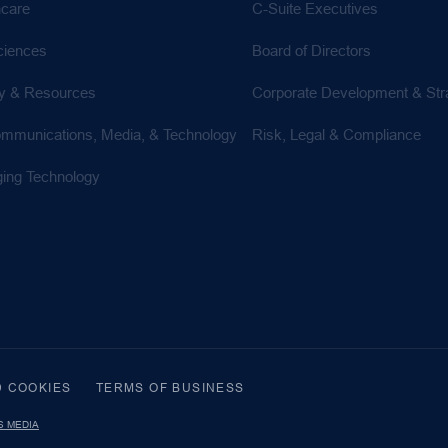
hcare
C-Suite Executives
ciences
Board of Directors
y & Resources
Corporate Development & Str
ommunications, Media, & Technology
Risk, Legal & Compliance
ing Technology
D COOKIES
TERMS OF BUSINESS
S MEDIA