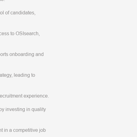
ol of candidates,
ocess to OSIsearch,
ports onboarding and
ategy, leading to
 recruitment experience.
y investing in quality
nt in a competitive job