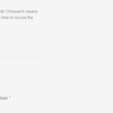
 with OSIsearch means
 time to secure the
arked
*