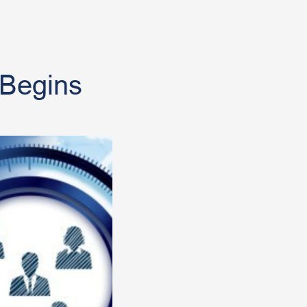
 Begins