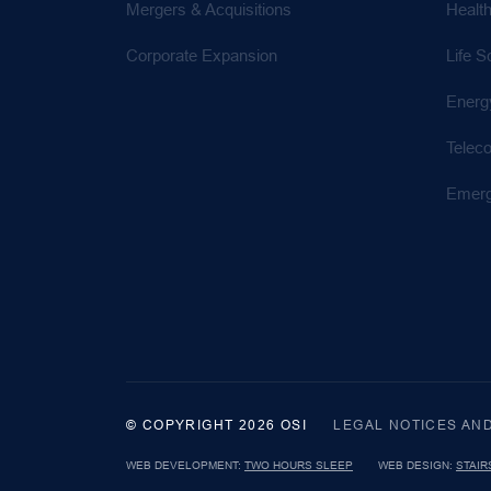
Mergers & Acquisitions
Healt
Corporate Expansion
Life S
Energ
Telec
Emerg
© COPYRIGHT 2026 OSI
LEGAL NOTICES AN
WEB DEVELOPMENT:
TWO HOURS SLEEP
WEB DESIGN:
STAIR