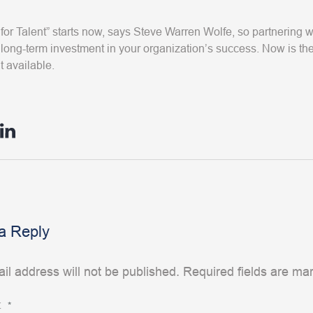
for Talent” starts now, says Steve Warren Wolfe, so partnering
long-term investment in your organization’s success. Now is the
t available.
a Reply
il address will not be published.
Required fields are m
t
*