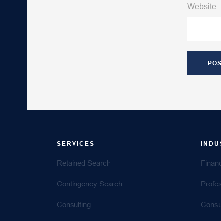
Website
SERVICES
INDU
Retained Search
Financ
Contingency Search
Profe
Consulting
Consu