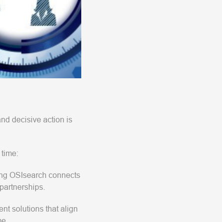
and decisive action is
 time:
ding OSIsearch connects
partnerships.
nt solutions that align
me.