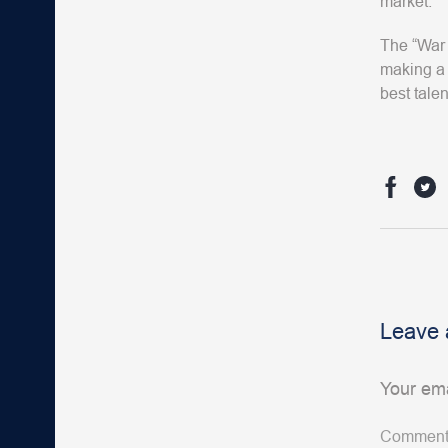
market.
The “War 
making a 
best talen
Leave 
Your ema
Commen