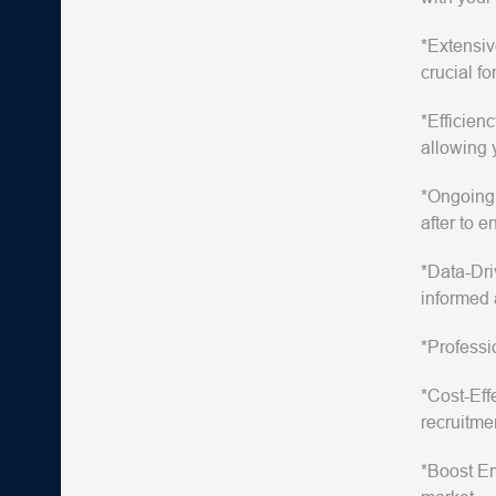
*Extensiv
crucial for
*Efficienc
allowing 
*Ongoing
after to 
*Data-Dri
informed 
*Professi
*Cost-Eff
recruitme
*Boost E