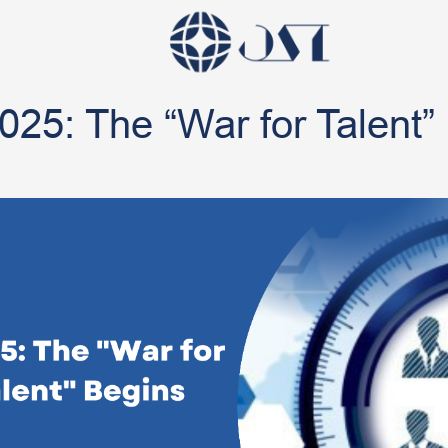
025: The “War for Talent”