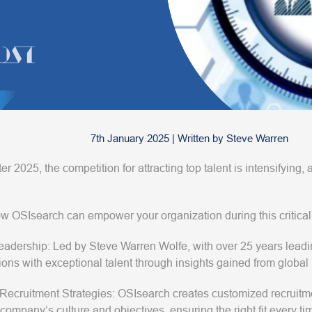
7th January 2025
|
Written by
Steve Warren
r 2025, the competition for attracting top talent is intensifying, 
w OSIsearch can empower your organization during this critical
eadership
: Led by Steve Warren Wolfe, with over 25 years lea
ions with exceptional talent through insights gained from global 
 Recruitment Strategies
: OSIsearch creates customized recruitme
company’s culture and objectives, ensuring the right fit every ti