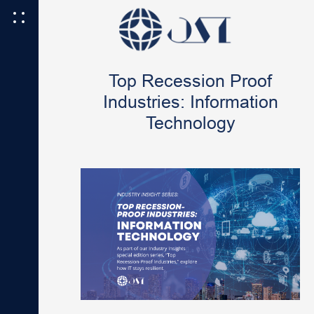
Top Recession Proof
Industries: Information
Technology