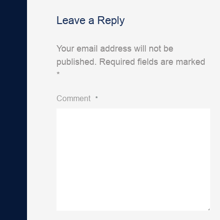
Leave a Reply
Your email address will not be
published.
Required fields are marked
*
Comment
*