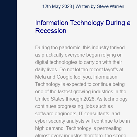
12th May 2023
|
Written by
Steve Warren
Information Technology During a
Recession
During the pandemic, this industry thrived
as practically everyone began relying on
digital technologies to carry on with their
daily lives. Do not let the recent layoffs at
Meta and Google fool you. Information
Technology is expected to continue being
one of the fastest-growing industries in the
United States through 2028. As technology
continues progressing, jobs such as
software engineers, IT consultants, and
cyber security analysts will continue to be in
high demand. Technology is permeating
almost every industry; therefore, the scope