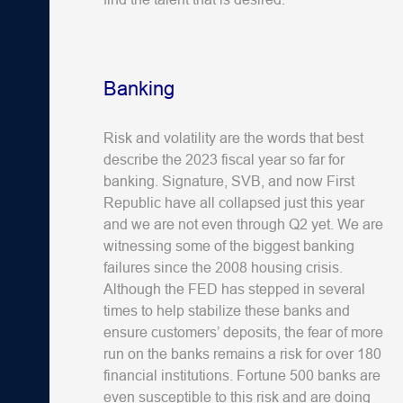
Banking
Risk and volatility are the words that best
describe the 2023 fiscal year so far for
banking. Signature, SVB, and now First
Republic have all collapsed just this year
and we are not even through Q2 yet. We are
witnessing some of the biggest banking
failures since the 2008 housing crisis.
Although the FED has stepped in several
times to help stabilize these banks and
ensure customers’ deposits, the fear of more
run on the banks remains a risk for over 180
financial institutions. Fortune 500 banks are
even susceptible to this risk and are doing