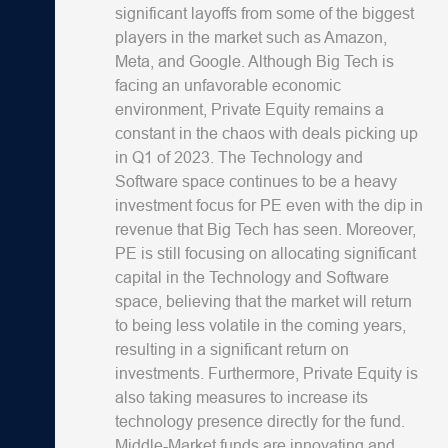
significant layoffs from some of the biggest
players in the market such as Amazon,
Meta, and Google. Although Big Tech is
facing an unfavorable economic
environment, Private Equity remains a
constant in the chaos with deals picking up
in Q1 of 2023. The Technology and
Software space continues to be a heavy
investment focus for PE even with the dip in
revenue that Big Tech has seen. Moreover,
PE is still focusing on allocating significant
capital in the Technology and Software
space, believing that the market will return
to being less volatile in the coming years,
resulting in a significant return on
investments. Furthermore, Private Equity is
also taking measures to increase its
technology presence directly for the fund.
Middle-Market funds are innovating and