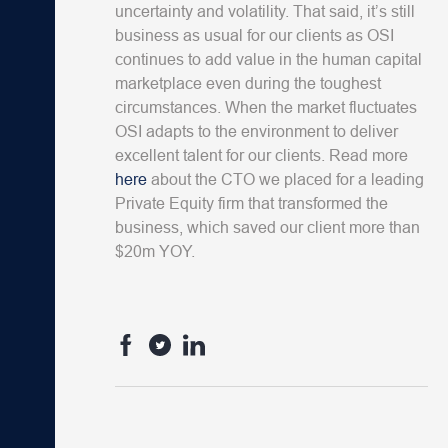
uncertainty and volatility. That said, it’s still
business as usual for our clients as OSI
continues to add value in the human capital
marketplace even during the toughest
circumstances. When the market fluctuates
OSI adapts to the environment to deliver
excellent talent for our clients. Read more
here
about the CTO we placed for a leading
Private Equity firm that transformed the
business, which saved our client more than
$20m YOY.