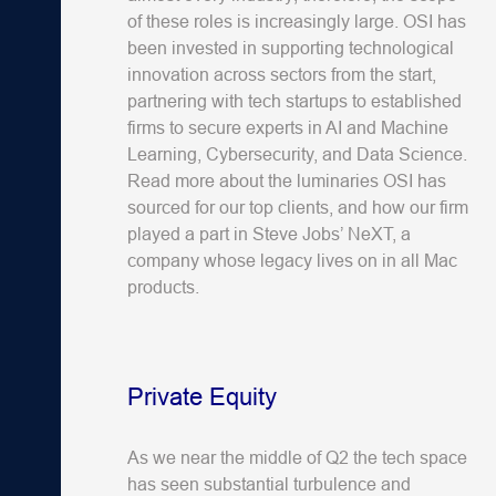
of these roles is increasingly large. OSI has
been invested in supporting technological
innovation across sectors from the start,
partnering with tech startups to established
firms to secure experts in AI and Machine
Learning, Cybersecurity, and Data Science.
Read more about the luminaries OSI has
sourced for our top clients, and how our firm
played a part in Steve Jobs’ NeXT, a
company whose legacy lives on in all Mac
products.
Private Equity
As we near the middle of Q2 the tech space
has seen substantial turbulence and