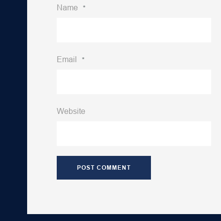
Name
*
Email
*
Website