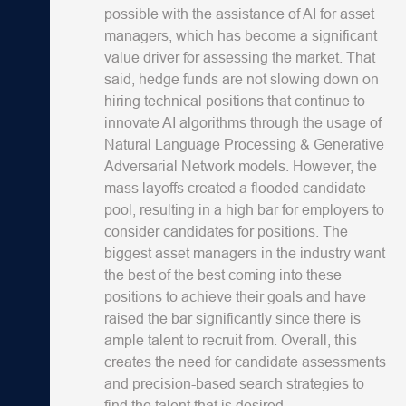
possible with the assistance of AI for asset
managers, which has become a significant
value driver for assessing the market. That
said, hedge funds are not slowing down on
hiring technical positions that continue to
innovate AI algorithms through the usage of
Natural Language Processing & Generative
Adversarial Network models. However, the
mass layoffs created a flooded candidate
pool, resulting in a high bar for employers to
consider candidates for positions. The
biggest asset managers in the industry want
the best of the best coming into these
positions to achieve their goals and have
raised the bar significantly since there is
ample talent to recruit from. Overall, this
creates the need for candidate assessments
and precision-based search strategies to
find the talent that is desired.