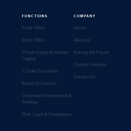
FUNCTIONS
COMPANY
Front Office
Home
Back Office
About us
Private Equity & Venture
Solving the Puzzle
Capital
Current Positions
C-Suite Executives
Contact Us
Board of Directors
Corporate Development &
Strategy
Risk, Legal & Compliance