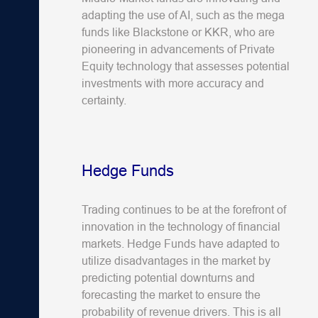
adapting the use of AI, such as the mega
funds like Blackstone or KKR, who are
pioneering in advancements of Private
Equity technology that assesses potential
investments with more accuracy and
certainty.
Hedge Funds
Trading continues to be at the forefront of
innovation in the technology of financial
markets. Hedge Funds have adapted to
utilize disadvantages in the market by
predicting potential downturns and
forecasting the market to ensure the
probability of revenue drivers. This is all