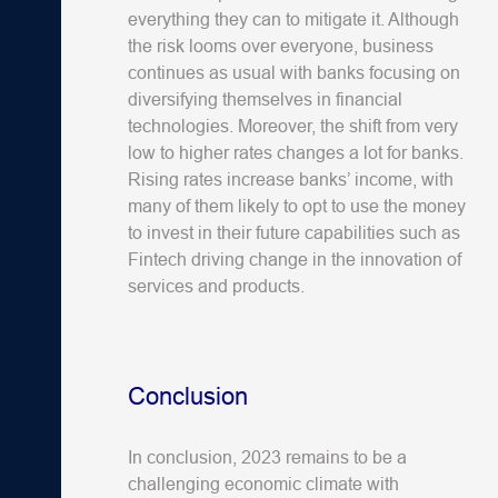
everything they can to mitigate it. Although
the risk looms over everyone, business
continues as usual with banks focusing on
diversifying themselves in financial
technologies. Moreover, the shift from very
low to higher rates changes a lot for banks.
Rising rates increase banks’ income, with
many of them likely to opt to use the money
to invest in their future capabilities such as
Fintech driving change in the innovation of
services and products.
Conclusion
In conclusion, 2023 remains to be a
challenging economic climate with