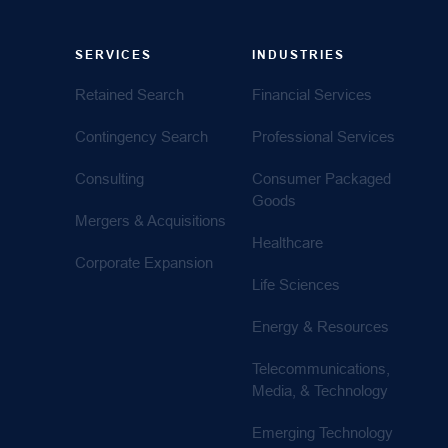
SERVICES
INDUSTRIES
Retained Search
Financial Services
Contingency Search
Professional Services
Consulting
Consumer Packaged
Goods
Mergers & Acquisitions
Healthcare
Corporate Expansion
Life Sciences
Energy & Resources
Telecommunications,
Media, & Technology
Emerging Technology