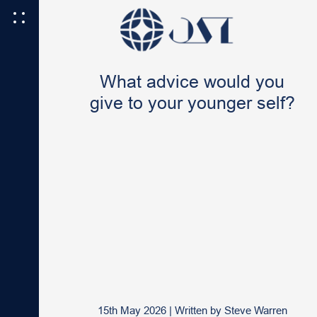
What advice would you
give to your younger self?
15th May 2026
|
Written by
Steve Warren