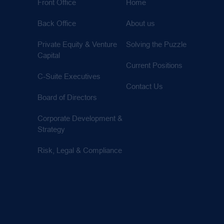
Front Office
Home
Back Office
About us
Private Equity & Venture
Solving the Puzzle
Capital
Current Positions
C-Suite Executives
Contact Us
Board of Directors
Corporate Development &
Strategy
Risk, Legal & Compliance