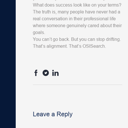
What does success look like on your terms?
The truth is, many people have never had a
real conversation in their professional life
where someone genuinely cared about their
goals.
You can’t go back. But you can stop drifting.
That’s alignment. That’s OSISearch.
Leave a Reply