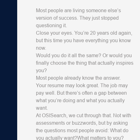
Most people are living someone else’s
version of success. They just stopped
questioning it.
Close your eyes. You’re 20 years old again,
but this time you have everything you know
now.
Would you do it all the same? Or would you
finally choose the thing that actually inspires
you?
Most people already know the answer.
Your resume may look great. The job may
pay well. But there’s often a gap between
what you’re doing and what you actually
want.
At OSISearch, we cut through that. Not with
assessments or buzzwords, but by asking
the questions most people avoid: What do
you actually want?What matters to you?