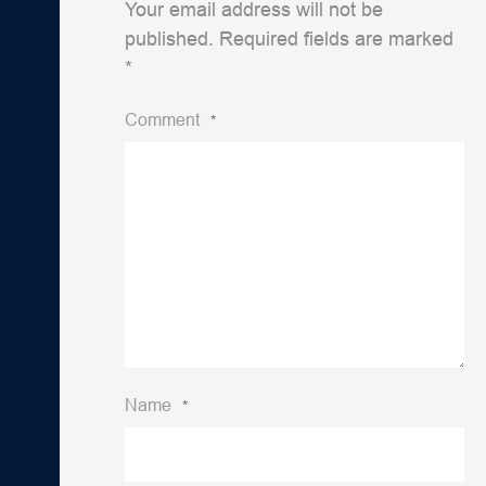
Your email address will not be
published.
Required fields are marked
*
Comment
*
Name
*