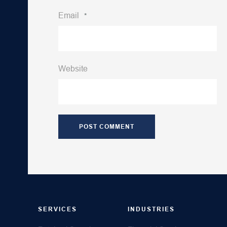
Email
*
Website
SERVICES
INDUSTRIES