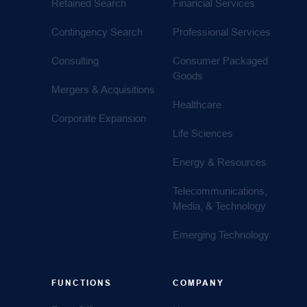
Retained Search
Financial Services
Contingency Search
Professional Services
Consulting
Consumer Packaged
Goods
Mergers & Acquisitions
Healthcare
Corporate Expansion
Life Sciences
Energy & Resources
Telecommunications,
Media, & Technology
Emerging Technology
FUNCTIONS
COMPANY