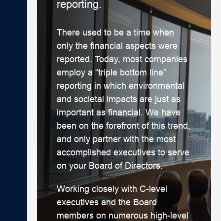
reporting.
There used to be a time when
only the financial aspects were
reported. Today, most companies
employ a “triple bottom line”
reporting in which environmental
and societal impacts are just as
important as financial. We have
been on the forefront of this trend,
and only partner with the most
accomplished executives to serve
on your Board of Directors.
Working closely with C-level
executives and the Board
members on numerous high-level