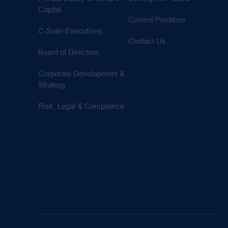
Capital
Current Positions
C-Suite Executives
Contact Us
Board of Directors
Corporate Development &
Strategy
Risk, Legal & Compliance