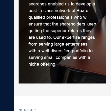
searches enabled us to develop a
best-in-class network of Board-
qualified professionals who will
ensure that the shareholders keep
getting the superior returns they
are used to. Our expertise ranges
from serving large enterprises
with a well-diversified portfolio to
serving small companies with a
niche offering.
NEXT UP: