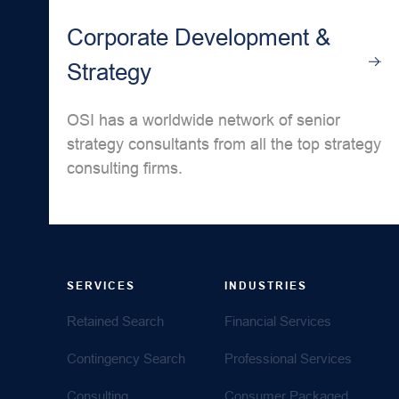
Corporate Development &
Strategy
OSI has a worldwide network of senior
strategy consultants from all the top strategy
consulting firms.
SERVICES
INDUSTRIES
Retained Search
Financial Services
Contingency Search
Professional Services
Consulting
Consumer Packaged