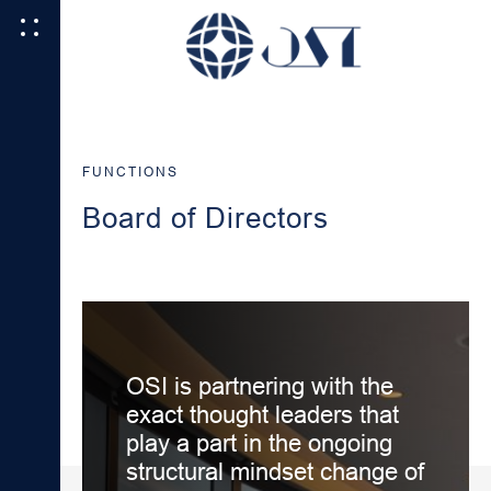
FUNCTIONS
Board of Directors
OSI is partnering with the
exact thought leaders that
play a part in the ongoing
structural mindset change of