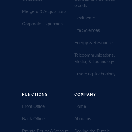
Goods
Mergers & Acquisitions
Healthcare
Corporate Expansion
Life Sciences
Energy & Resources
Telecommunications,
Media, & Technology
Emerging Technology
FUNCTIONS
COMPANY
Front Office
Home
Back Office
About us
Private Equity & Venture
Solving the Puzzle